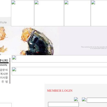
MEMBER LOGIN