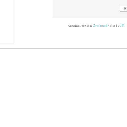
JY
Zeroboard
/ skin by
Copyright 1999-2026